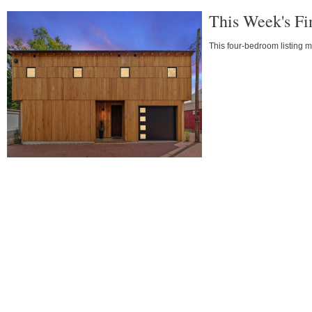
This Week's Fi
This four-bedroom listing ma