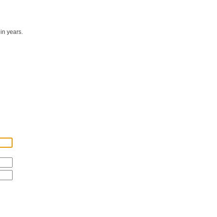
in years.