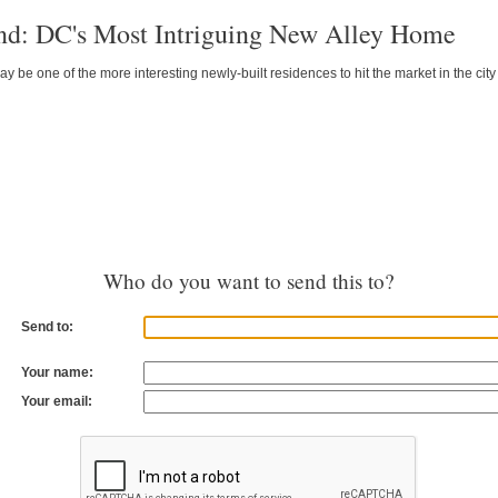
nd: DC's Most Intriguing New Alley Home
y be one of the more interesting newly-built residences to hit the market in the city 
Who do you want to send this to?
Send to:
Your name:
Your email: