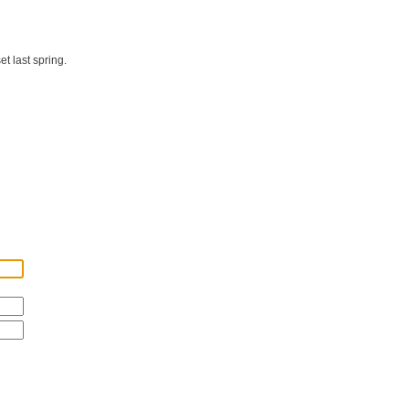
t last spring.