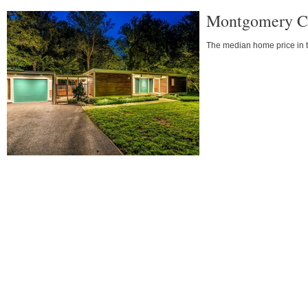
Montgomery Co
The median home price in the