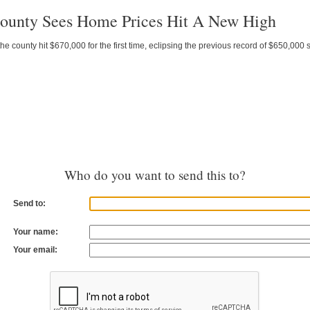
unty Sees Home Prices Hit A New High
 county hit $670,000 for the first time, eclipsing the previous record of $650,000 se
Who do you want to send this to?
Send to:
Your name:
Your email: