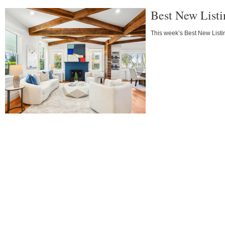
Best New List
This week’s Best New Listin