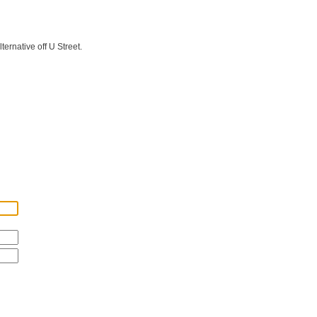
ernative off U Street.