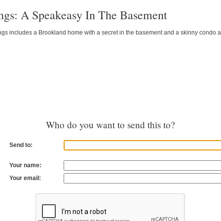
ings: A Speakeasy In The Basement
gs includes a Brookland home with a secret in the basement and a skinny condo alt
Who do you want to send this to?
Send to:
Your name:
Your email: