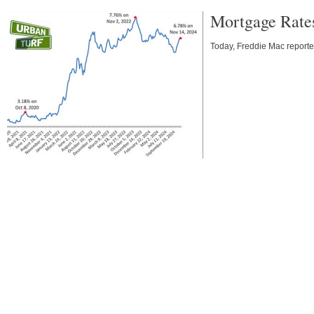
Mortgage Rate
Today, Freddie Mac reporte