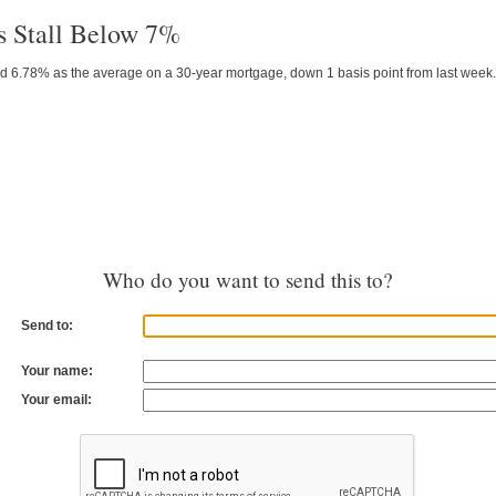
s Stall Below 7%
d 6.78% as the average on a 30-year mortgage, down 1 basis point from last week.
Who do you want to send this to?
Send to:
Your name:
Your email: