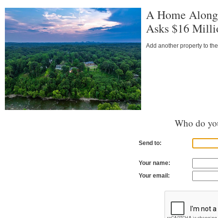
A Home Along 
Asks $16 Milli
Add another property to the
Who do you
Send to:
Your name:
Your email: