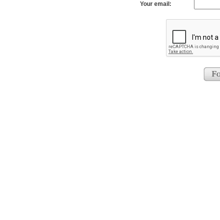
Your email: