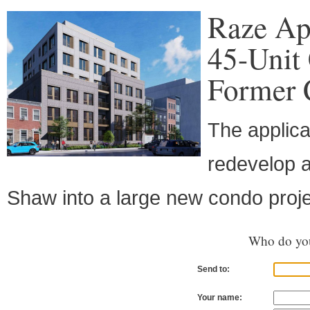
Raze Ap
45-Unit
Former 
The applica
redevelop a
Shaw into a large new condo proje
Who do you
Send to:
Your name: