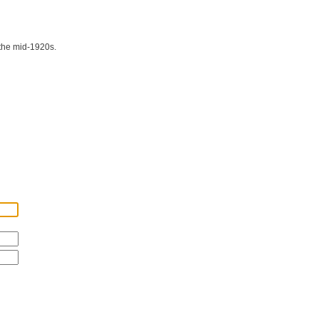
 the mid-1920s.