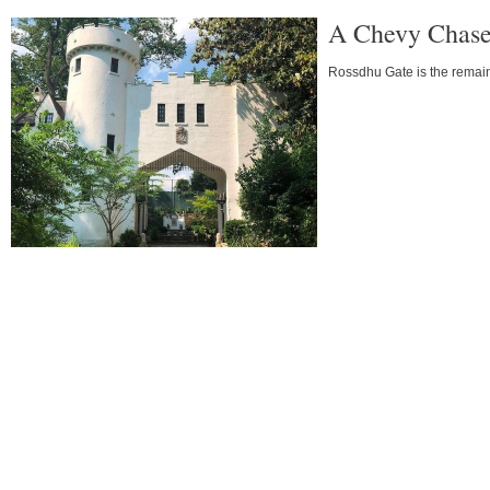
A Chevy Chase
Rossdhu Gate is the remain