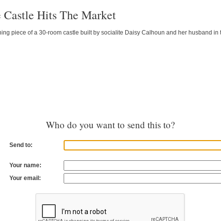
 Castle Hits The Market
ing piece of a 30-room castle built by socialite Daisy Calhoun and her husband in
Who do you want to send this to?
Send to:
Your name:
Your email: