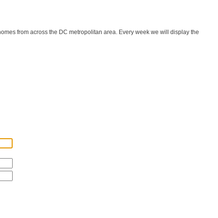
 homes from across the DC metropolitan area. Every week we will display the