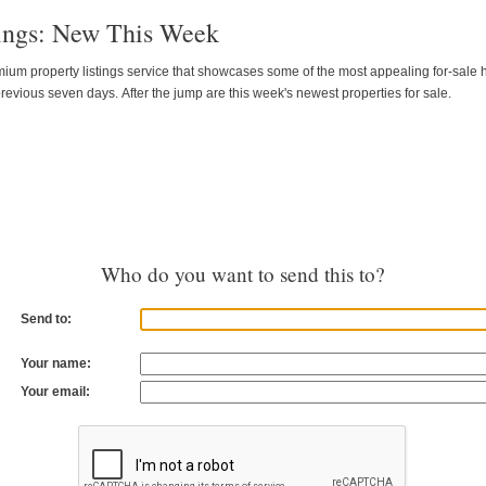
tings: New This Week
emium property listings service that showcases some of the most appealing for-sale
revious seven days. After the jump are this week's newest properties for sale.
Who do you want to send this to?
Send to:
Your name:
Your email: