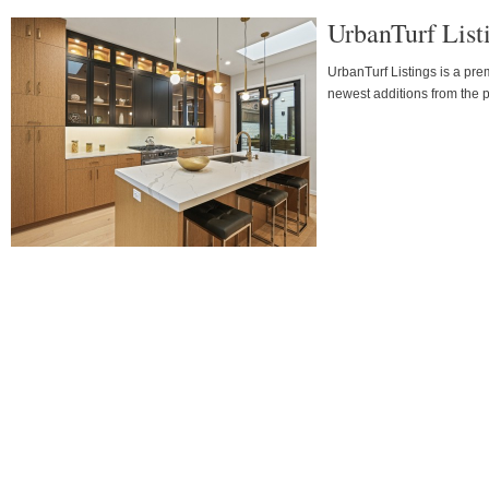
UrbanTurf Lis
UrbanTurf Listings is a pr
newest additions from the p