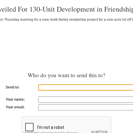
veiled For 130-Unit Development in Friendshi
Thursday evening for a new multi-family residential project for a one-acre lot of
Who do you want to send this to?
Send to:
Your name:
Your email: