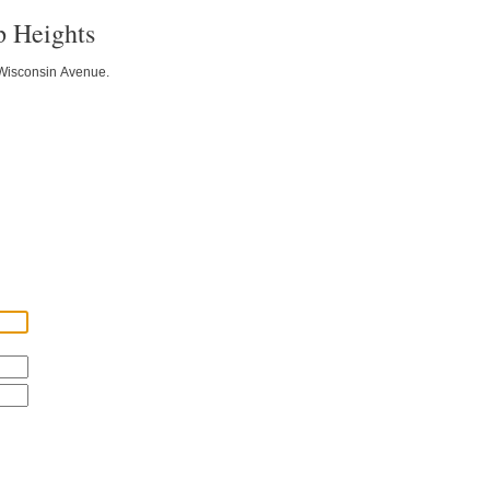
p Heights
f Wisconsin Avenue.