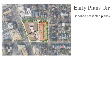
Early Plans Un
Donohoe presented plans on 