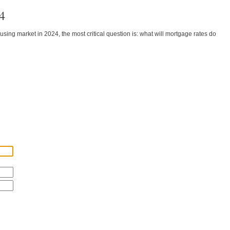
4
ing market in 2024, the most critical question is: what will mortgage rates do