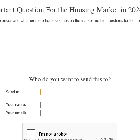
tant Question For the Housing Market in 202
e prices and whether more homes comes on the market are big questions for the hous
Who do you want to send this to?
Send to:
Your name:
Your email: