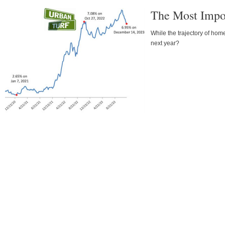
The Most Impor
While the trajectory of hom
next year?