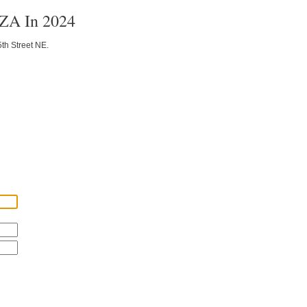
BZA In 2024
5th Street NE.