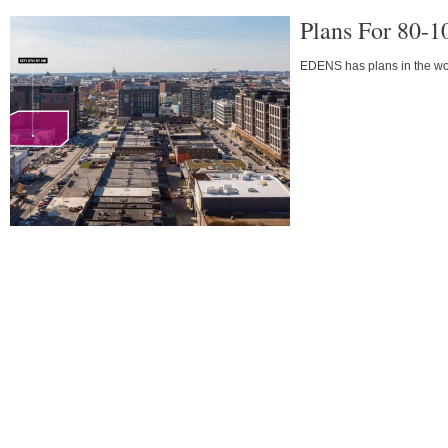
Plans For 80-1
EDENS has plans in the work