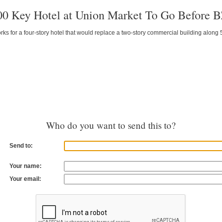
00 Key Hotel at Union Market To Go Before 
s for a four-story hotel that would replace a two-story commercial building along 
Who do you want to send this to?
Send to:
Your name:
Your email: