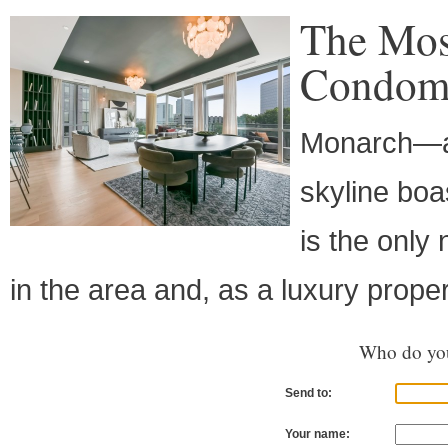
The Mos
Condomi
Monarch—a s
skyline boa
is the onl
in the area and, as a luxury propert
Who do you
Send to:
Your name: