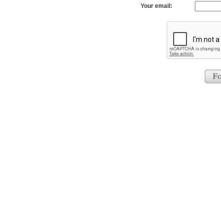
Your email: