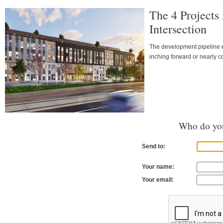
The 4 Projects
Intersection
The development pipeline ea
inching forward or nearly c
Who do you
Send to:
Your name:
Your email: