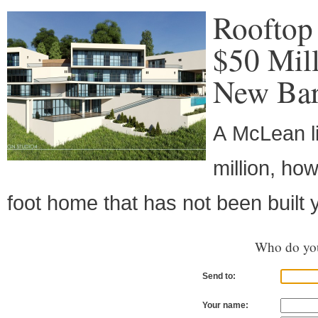
Rooftop 
$50 Mil
New Bar
A McLean li
million, ho
foot home that has not been built y
Who do you
Send to:
Your name: