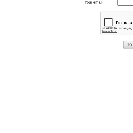
Your email: