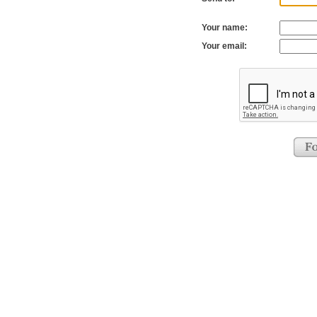
Your name:
Your email: