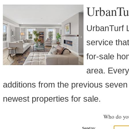
UrbanTu
UrbanTurf L
service th
for-sale ho
area. Every
additions from the previous seven 
newest properties for sale.
Who do you
Send to: