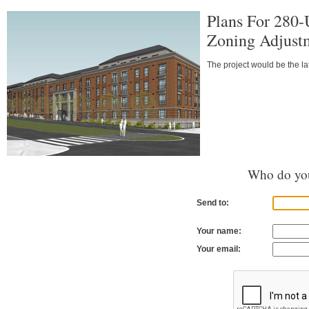
Plans For 280-
Zoning Adjust
The project would be the la
Who do you
Send to:
Your name:
Your email: