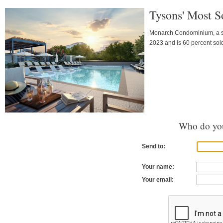
Tysons' Most S
Monarch Condominium, a strik
2023 and is 60 percent sol
Who do you
Send to:
Your name:
Your email: