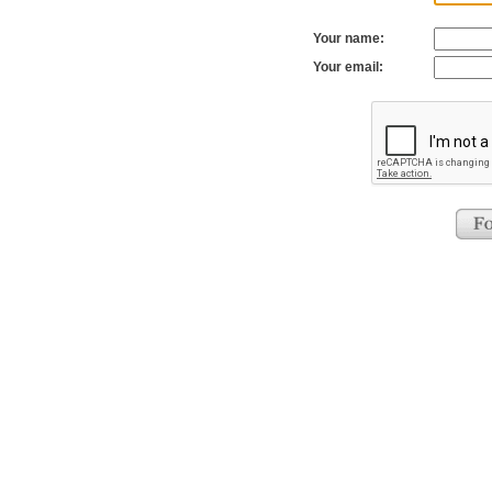
Your name:
Your email: