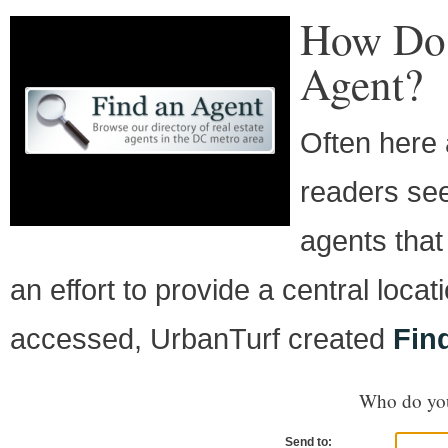
How Do 
Agent?
Often here 
readers see
agents that
an effort to provide a central loca
accessed, UrbanTurf created
Fin
Who do you
Send to: