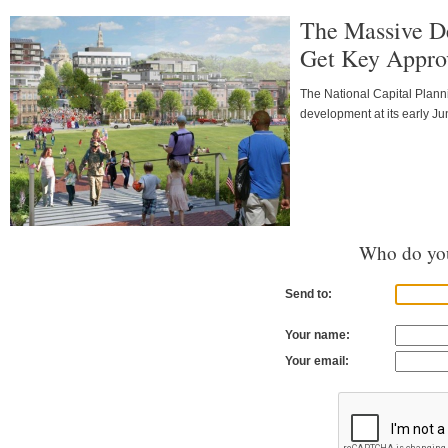
The Massive D
Get Key Approv
The National Capital Planni
development at its early J
Who do you
Send to:
Your name:
Your email: