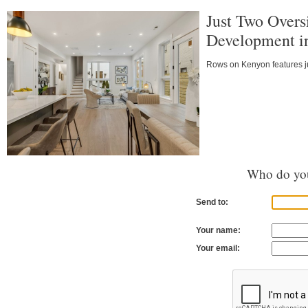
Just Two Over
Development i
Rows on Kenyon features j
Who do you
Send to:
Your name:
Your email: