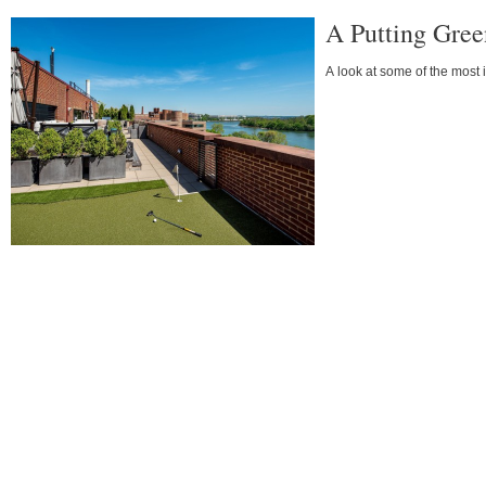
A Putting Gree
A look at some of the most 