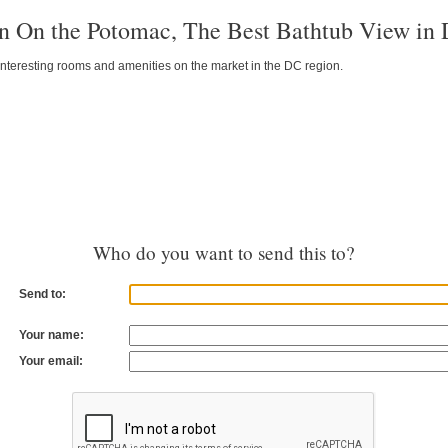
n On the Potomac, The Best Bathtub View in
interesting rooms and amenities on the market in the DC region.
Who do you want to send this to?
Send to:
Your name:
Your email: