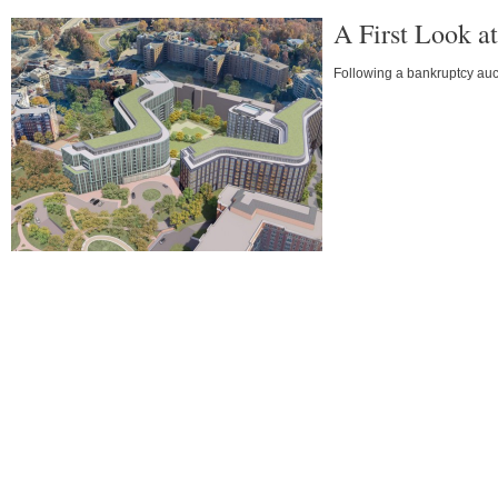
A First Look a
Following a bankruptcy auc