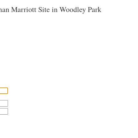
man Marriott Site in Woodley Park