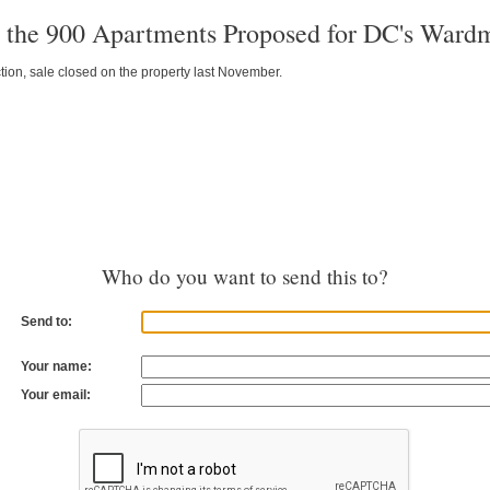
t the 900 Apartments Proposed for DC's Ward
tion, sale closed on the property last November.
Who do you want to send this to?
Send to:
Your name:
Your email: