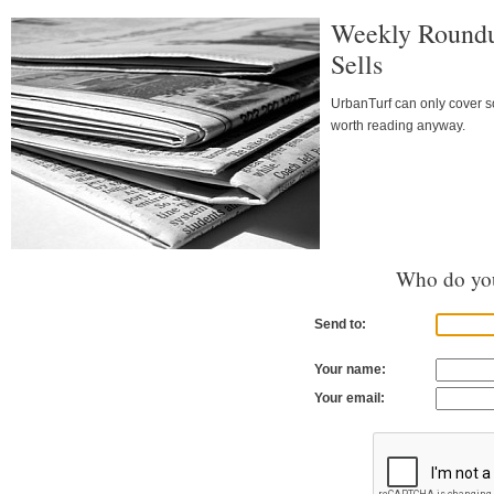
Weekly Roundu
Sells
UrbanTurf can only cover so
worth reading anyway.
Who do you
Send to:
Your name:
Your email: