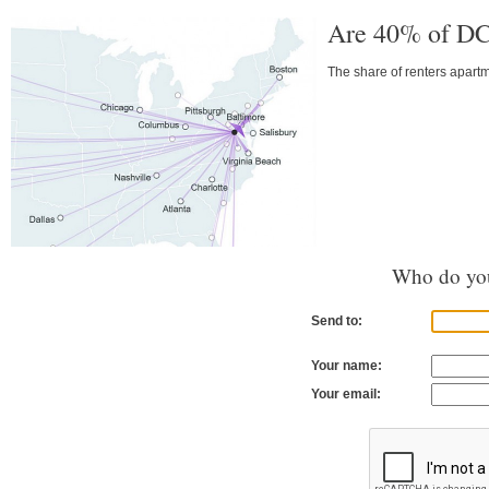
Are 40% of DC
The share of renters apart
Who do you
Send to:
Your name:
Your email: