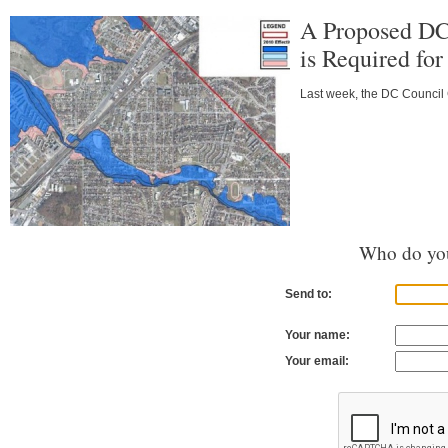
A Proposed DC
is Required fo
Last week, the DC Council C
Who do you
Send to:
Your name:
Your email: