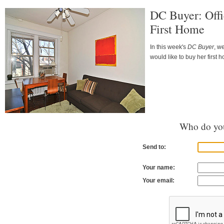
DC Buyer: Offi
First Home
In this week's
DC Buyer
, w
would like to buy her first 
Who do you
Send to:
Your name:
Your email: