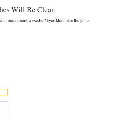
hes Will Be Clean
 one requirement: a washer/dryer. More after the jump.