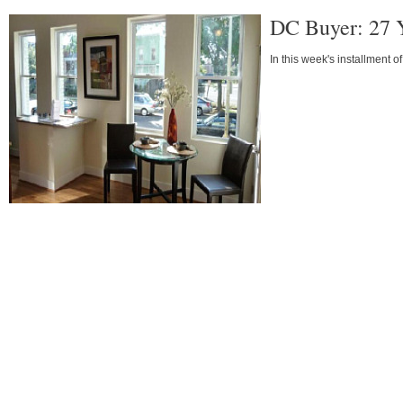
DC Buyer: 27 
In this week's installment o