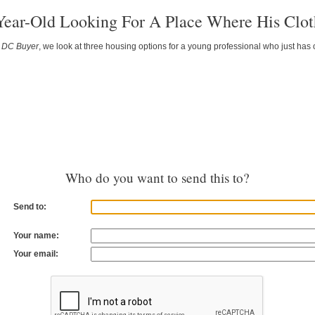
Year-Old Looking For A Place Where His Clot
f
DC Buyer
, we look at three housing options for a young professional who just has
Who do you want to send this to?
Send to:
Your name:
Your email: