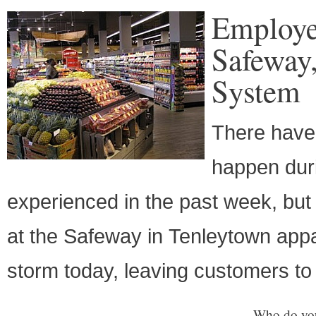
Employe
Safeway
System
There have 
happen dur
experienced in the past week, but
at the Safeway in Tenleytown appa
storm today, leaving customers to
Who do you