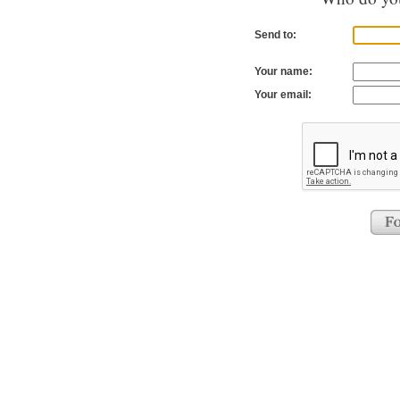
Send to:
Your name:
Your email: