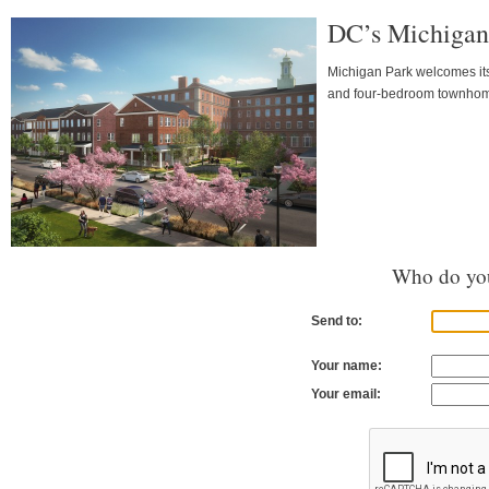
DC’s Michigan 
Michigan Park welcomes it
and four-bedroom townho
Who do you
Send to:
Your name:
Your email: