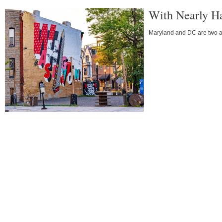
With Nearly Ha
Maryland and DC are two ar