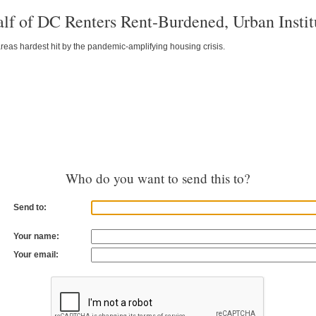
lf of DC Renters Rent-Burdened, Urban Insti
eas hardest hit by the pandemic-amplifying housing crisis.
Who do you want to send this to?
Send to:
Your name:
Your email: