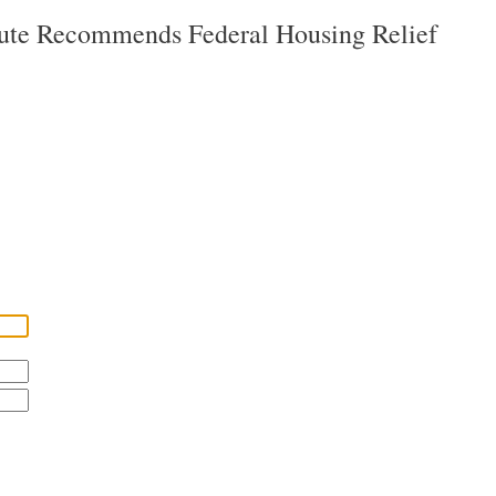
tute Recommends Federal Housing Relief