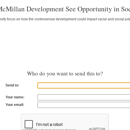
McMillan Development See Opportunity in Soc
ify focus on how the controversial development could impact racial and social just
Who do you want to send this to?
Send to:
Your name:
Your email: