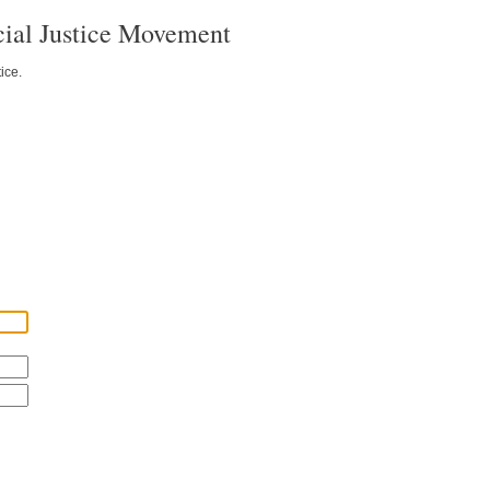
ial Justice Movement
ice.