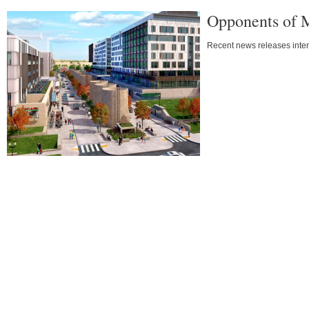
Opponents of 
Recent news releases intens