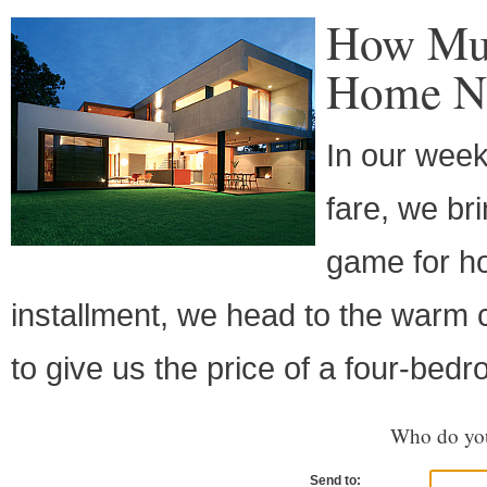
How Muc
Home Ne
In our week
fare, we br
game for ho
installment, we head to the warm
to give us the price of a four-b
Who do you
Send to: