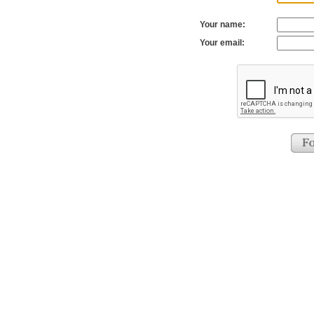
Your name:
Your email: