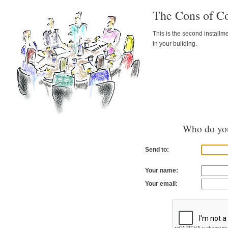
The Cons of C
This is the second installm
in your building.
Who do you
Send to:
Your name:
Your email: