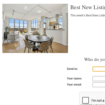
Best New Listi
This week’s Best New Listin
Who do you
Send to:
Your name:
Your email: