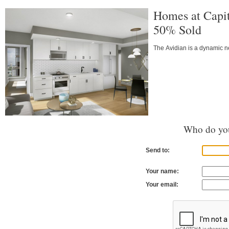
Homes at Capi
50% Sold
The Avidian is a dynamic n
Who do you
Send to:
Your name:
Your email: