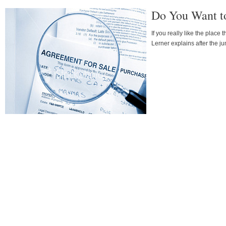
Do You Want t
If you really like the place
Lerner explains after the j