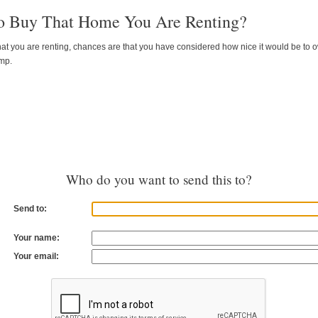
o Buy That Home You Are Renting?
 that you are renting, chances are that you have considered how nice it would be to own 
ump.
Who do you want to send this to?
Send to:
Your name:
Your email: