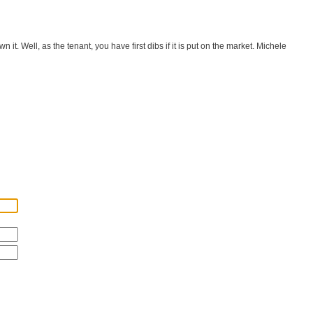
it. Well, as the tenant, you have first dibs if it is put on the market. Michele