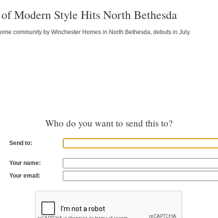
of Modern Style Hits North Bethesda
home community by Winchester Homes in North Bethesda, debuts in July.
Who do you want to send this to?
Send to:
Your name:
Your email: