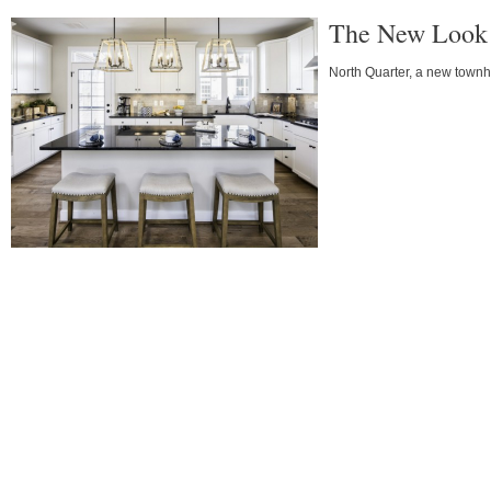
The New Look 
North Quarter, a new town