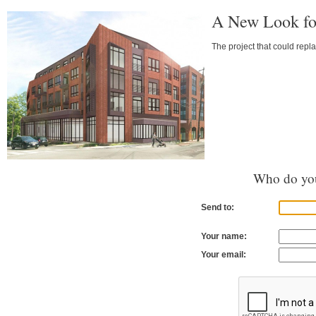
A New Look fo
The project that could repl
Who do you
Send to:
Your name:
Your email: