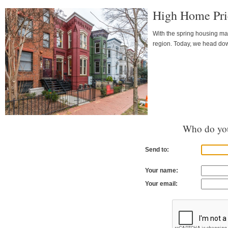
High Home Pri
With the spring housing mar
region. Today, we head down
Who do you
Send to:
Your name:
Your email: