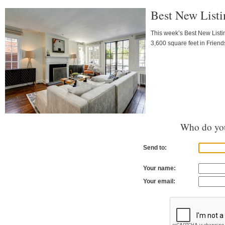
Best New Listi
This week’s Best New Listi
3,600 square feet in Friend
Who do you
Send to:
Your name:
Your email: