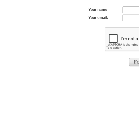
Your name:
Your email: