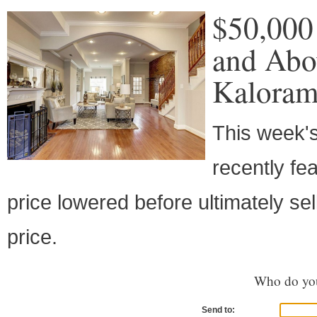
$50,000
and Abo
Kalora
This week's
recently fe
price lowered before ultimately se
price.
Who do you
Send to: