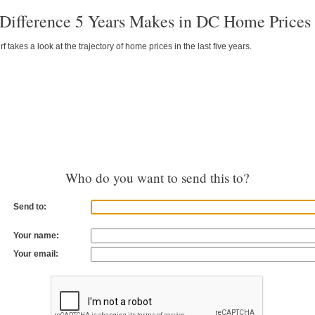
Difference 5 Years Makes in DC Home Prices
takes a look at the trajectory of home prices in the last five years.
Who do you want to send this to?
Send to:
Your name:
Your email: