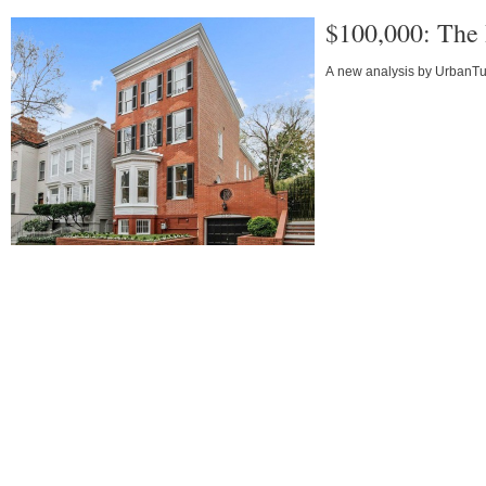
$100,000: The 
A new analysis by UrbanTurf 