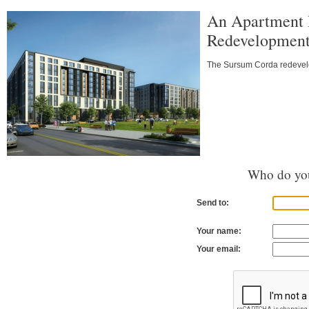
An Apartment 
Redevelopmen
The Sursum Corda redevelop
Who do you
Send to:
Your name:
Your email: