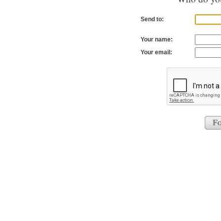
Send to:
Your name:
Your email: