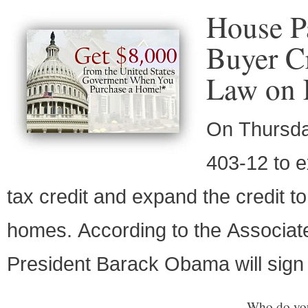
House P
Buyer Cr
Law on 
On Thursda
403-12 to e
tax credit and expand the credit 
homes. According to the Associat
President Barack Obama will sign i
Who do you