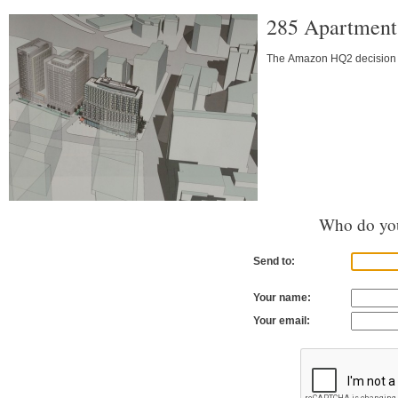
285 Apartments
The Amazon HQ2 decision a
Who do you
Send to:
Your name:
Your email: