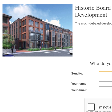
Historic Board
Development
The much-debated developme
Who do you
Send to:
Your name:
Your email: