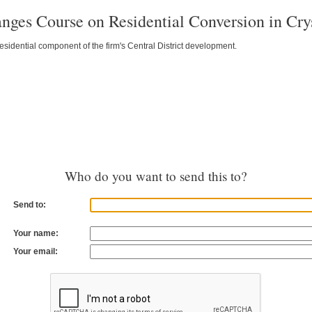
ges Course on Residential Conversion in Crys
esidential component of the firm's Central District development.
Who do you want to send this to?
Send to:
Your name:
Your email: