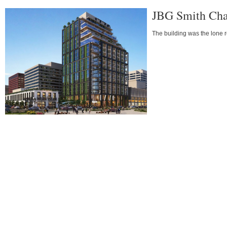
JBG Smith Chan
The building was the lone r