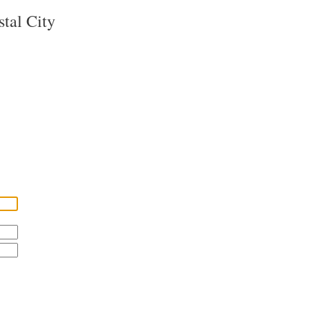
tal City