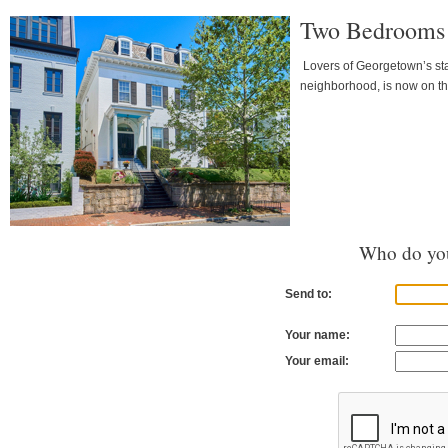
Two Bedrooms &
Lovers of Georgetown’s stat
neighborhood, is now on th
Who do you
Send to:
Your name:
Your email: