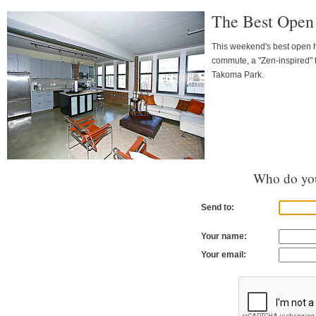
The Best Open
This weekend's best open h
commute, a "Zen-inspired" 
Takoma Park.
Who do you
Send to:
Your name:
Your email: