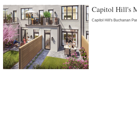
Capitol Hill's
Capitol Hill's Buchanan Par