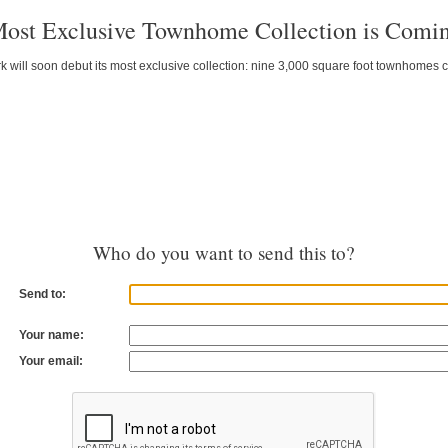
 Most Exclusive Townhome Collection is Comi
k will soon debut its most exclusive collection: nine 3,000 square foot townhomes 
Who do you want to send this to?
Send to:
Your name:
Your email: