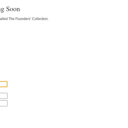
ng Soon
called The Founders’ Collection.